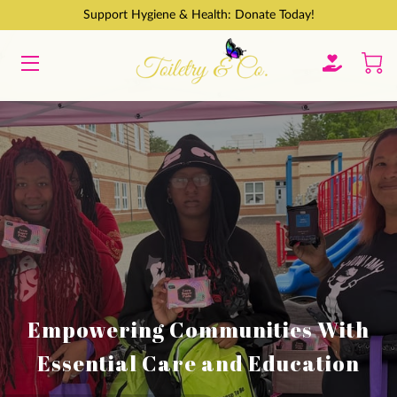
Support Hygiene & Health: Donate Today!
HOME
GET INVOLVED
ABOUT
CONTACT
BLOGS
Empowering Communities With
Essential Care and Education