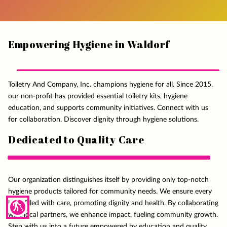
Empowering Hygiene in Waldorf
Toiletry And Company, Inc. champions hygiene for all. Since 2015,
our non-profit has provided essential toiletry kits, hygiene
education, and supports community initiatives. Connect with us
for collaboration. Discover dignity through hygiene solutions.
Dedicated to Quality Care
Our organization distinguishes itself by providing only top-notch
hygiene products tailored for community needs. We ensure every
blind
kit is filled with care, promoting dignity and health. By collaborating
with local partners, we enhance impact, fueling community growth.
Step with us into a future empowered by education and quality