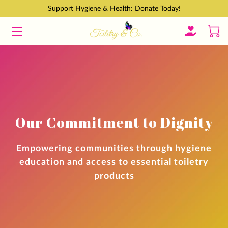
Support Hygiene & Health: Donate Today!
HOME
GET INVOLVED
ABOUT
CONTACT
Our Commitment to Dignity
BLOGS
Empowering communities through hygiene
education and access to essential toiletry
products