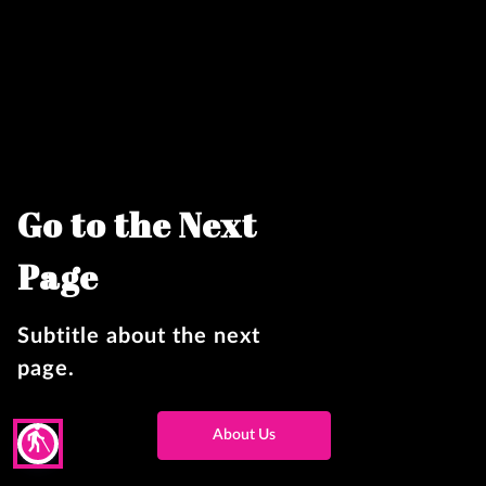
Go to the Next
Page
Subtitle about the next
page.
blind
About Us