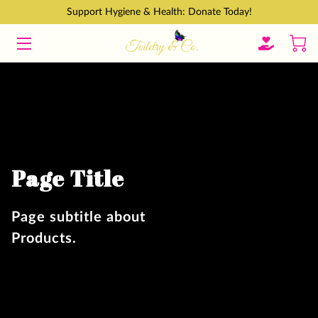
Support Hygiene & Health: Donate Today!
HOME
GET INVOLVED
ABOUT
CONTACT
Page Title
BLOGS
Page subtitle about
Products.