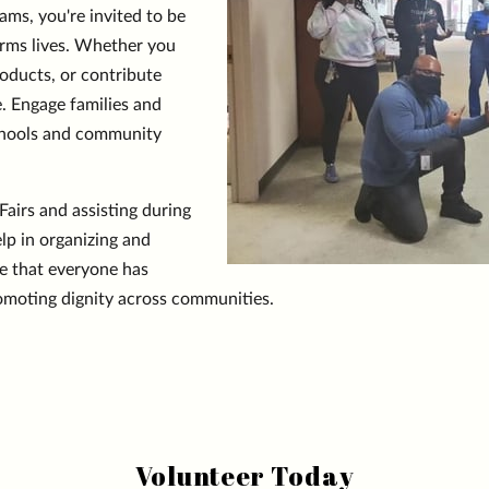
s, you're invited to be
orms lives. Whether you
oducts, or contribute
e. Engage families and
 schools and community
airs and assisting during
lp in organizing and
e that everyone has
romoting dignity across communities.
Volunteer Today