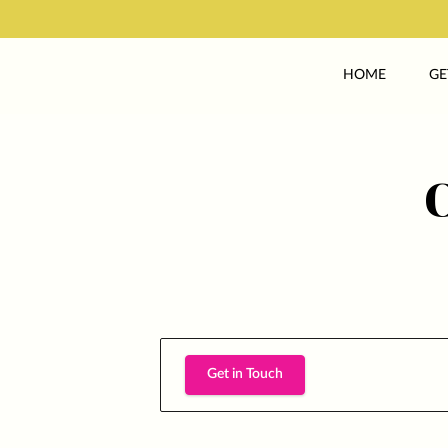
HOME
GE
Get in Touch