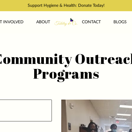
Support Hygiene & Health: Donate Today!
T INVOLVED
ABOUT
CONTACT
BLOGS
Community Outreac
Programs