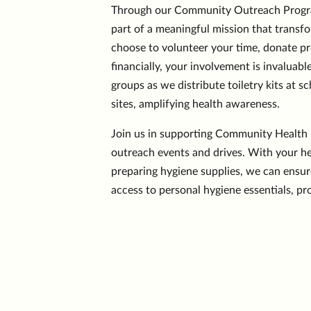
Through our Community Outreach Program
part of a meaningful mission that transf
choose to volunteer your time, donate pr
financially, your involvement is invaluabl
groups as we distribute toiletry kits at
sites, amplifying health awareness.
Join us in supporting Community Health F
outreach events and drives. With your he
preparing hygiene supplies, we can ensur
access to personal hygiene essentials, p