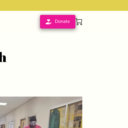
Donate
h